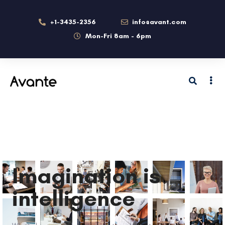
+1-3435-2356
info@avant.com
Mon-Fri 8am - 6pm
Imagination is
intelligence