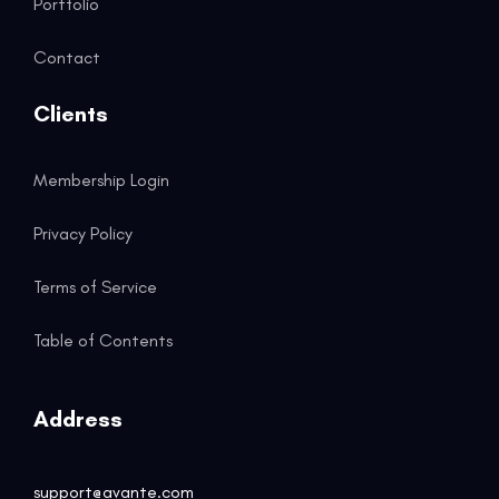
Portfolio
Contact
Clients
Membership Login
Privacy Policy
Terms of Service
Table of Contents
Address
support@avante.com