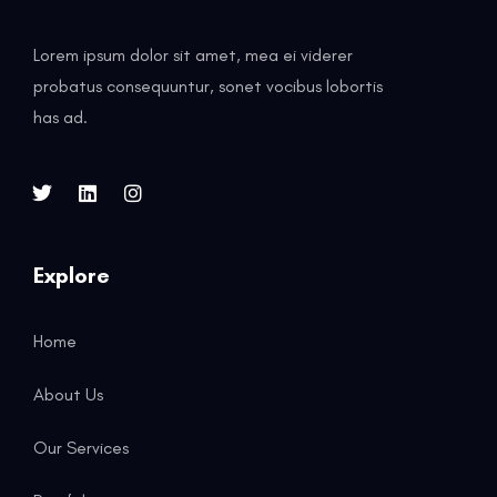
Lorem ipsum dolor sit amet, mea ei viderer
probatus consequuntur, sonet vocibus lobortis
has ad.
Explore
Home
About Us
Our Services