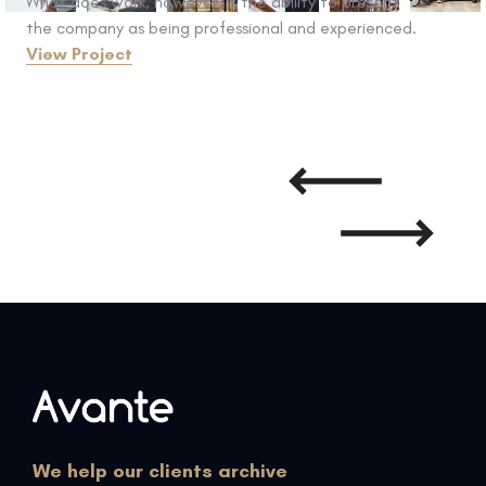
What does work, however, is the ability to present
the company as being professional and experienced.
View Project
We help our clients archive